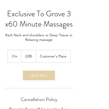
Exclusive To Grove 3
x60 Minute Massages
Back Neck and shoulders or Deep Tissue or
Relaxing massage
285
British
3 hr
3
£285
Customer's Place
pounds
h
r
Book Now
Cancellation Policy