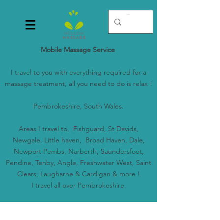
Mobile Massage Service
I travel to you with everything required for a
massage treatment, all you need to do is relax !
Pembrokeshire, South Wales.
Areas I travel to, Fishguard, St Davids,
Newgale, Little haven, Broad Haven, Dale,
Newport Pembs, Narberth, Saundersfoot,
Pendine, Tenby, Angle, Freshwater West, Saint
Clears, Laugharne & Cardigan & more !
I travel all over Pembrokeshire.