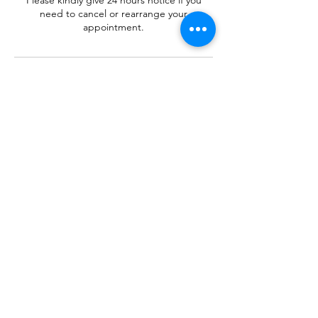
Please kindly give 24 hours notice if you
need to cancel or rearrange your
appointment.
Contact Details
+ 07512044764
anna-marie@mellowmassage.co.uk
Tenby, UK
Mellow
Massage
©2018 by Mellow Massage. Proudly created with