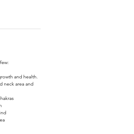
 few:
growth and health.
nd neck area and
chakras
n
ind
rea