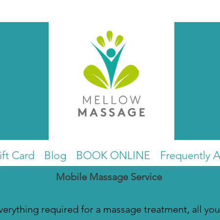
ift Card
Blog
BOOK ONLINE
Frequently 
Mobile Massage Service
everything required for a massage treatment, all you