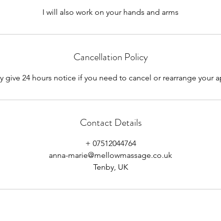
I will also work on your hands and arms
Cancellation Policy
y give 24 hours notice if you need to cancel or rearrange your
Contact Details
+ 07512044764
anna-marie@mellowmassage.co.uk
Tenby, UK