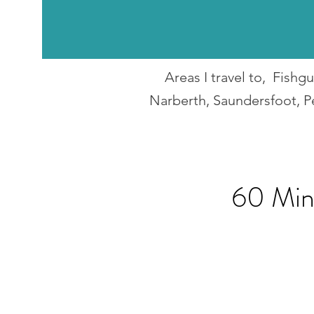
Areas I travel to, Fish
Narberth, Saundersfoot, P
60 Min