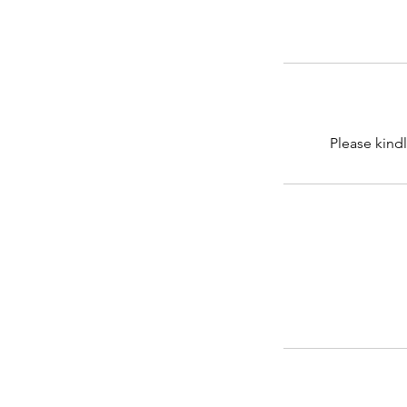
Please kindl