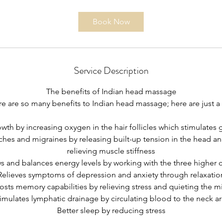
Book Now
Service Description
The benefits of Indian head massage
e are so many benefits to Indian head massage; here are just a
wth by increasing oxygen in the hair follicles which stimulates 
hes and migraines by releasing built-up tension in the head a
relieving muscle stiffness
 and balances energy levels by working with the three higher 
Relieves symptoms of depression and anxiety through relaxatio
osts memory capabilities by relieving stress and quieting the m
imulates lymphatic drainage by circulating blood to the neck a
Better sleep by reducing stress