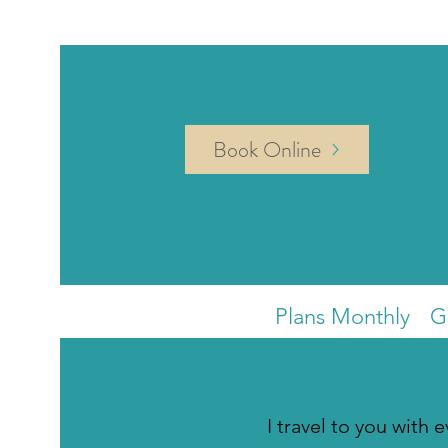
Book Online
Plans Monthly
G
I travel to you with 