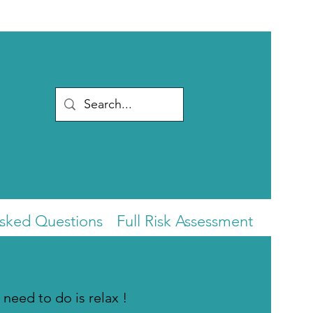
Asked Questions
Full Risk Assessment
 need to do is relax !