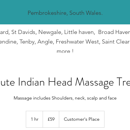
Pembrokeshire, South Wales.
guard, St Davids, Newgale, Little haven, Broad Hav
endine, Tenby, Angle, Freshwater West, Saint Clea
more !
I travel all over Pembrokeshire.
ute Indian Head Massage Tr
Massage includes Shoulders, neck, scalp and face
59
British
1 hr
1
£59
Customer's Place
pounds
h