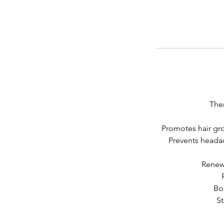
Ther
Promotes hair gro
Prevents headac
Renews
Bo
St