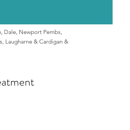
en, Dale, Newport Pembs,
rs, Laugharne & Cardigan &
eatment