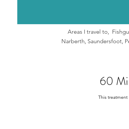
Areas I travel to, Fish
Narberth, Saundersfoot, P
60 Mi
This treatment