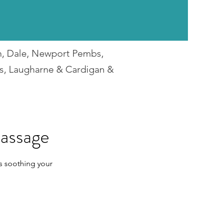
en, Dale, Newport Pembs,
rs, Laugharne & Cardigan &
assage
s soothing your