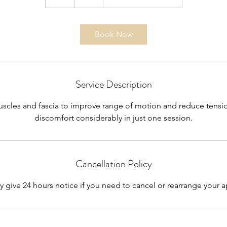
h
Book Now
Service Description
scles and fascia to improve range of motion and reduce tensi
discomfort considerably in just one session.
Cancellation Policy
y give 24 hours notice if you need to cancel or rearrange your