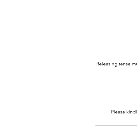
Releasing tense mu
Please kindl