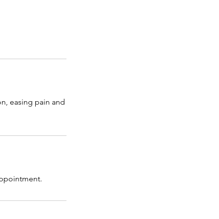
on, easing pain and
 appointment.