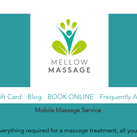
ift Card
Blog
BOOK ONLINE
Frequently 
Mobile Massage Service
everything required for a massage treatment, all you