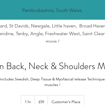
Pembrokeshire, South Wales.
guard, St Davids, Newgale, Little haven, Broad Hav
endine, Tenby, Angle, Freshwater West, Saint Clea
more !
I travel all over Pembrokeshire.
n Back, Neck & Shoulders M
 includes Swedish, Deep Tissue & Myofascial release Technique
muscles !
59
British
1 hr
1
£59
Customer's Place
pounds