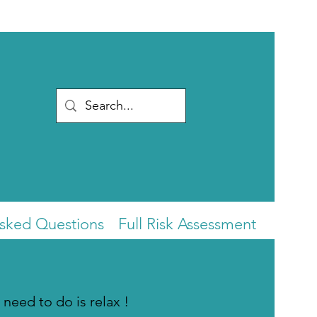
Asked Questions
Full Risk Assessment
 need to do is relax !