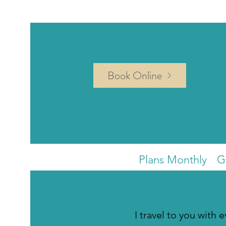
Book Online
Plans Monthly
G
I travel to you with 