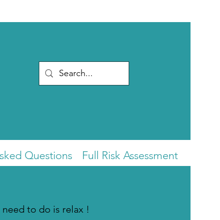
Asked Questions
Full Risk Assessment
 need to do is relax !