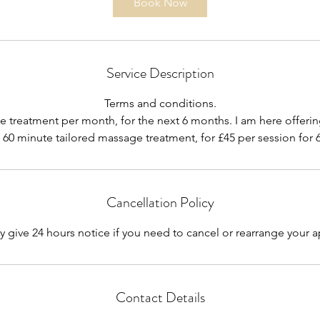
Book Now
Service Description
Terms and conditions.
treatment per month, for the next 6 months. I am here offerin
a 60 minute tailored massage treatment, for £45 per session for
Cancellation Policy
y give 24 hours notice if you need to cancel or rearrange your
Contact Details