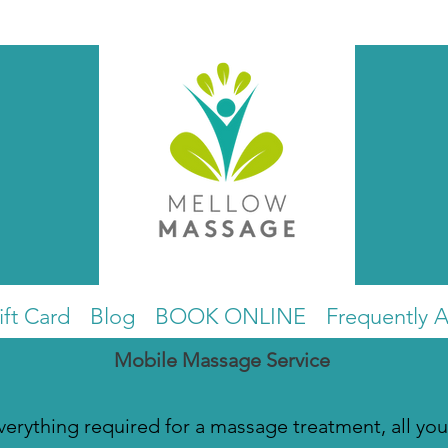
ift Card
Blog
BOOK ONLINE
Frequently 
Mobile Massage Service
everything required for a massage treatment, all you