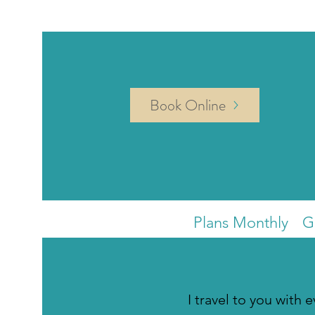
Book Online
Plans Monthly
G
I travel to you with 