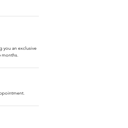
g you an exclusive
 6 months.
 appointment.