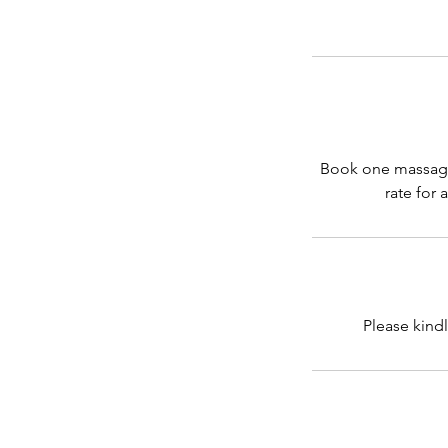
Book one massage 
rate for 
Please kindl