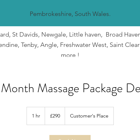
Pembrokeshire, South Wales.
guard, St Davids, Newgale, Little haven, Broad Hav
endine, Tenby, Angle, Freshwater West, Saint Clea
more !
I travel all over Pembrokeshire.
 Month Massage Package De
290
British
1 hr
1
£290
Customer's Place
pounds
h