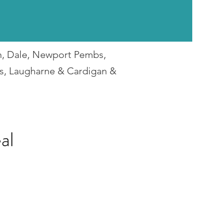
en, Dale, Newport Pembs,
rs, Laugharne & Cardigan &
al