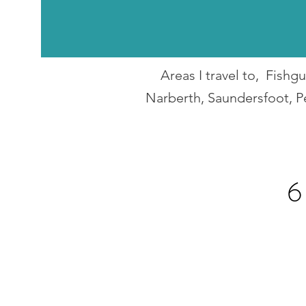
Areas I travel to, Fish
Narberth, Saundersfoot, P
6