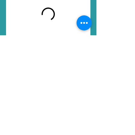
Mellow
Massage