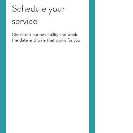
Schedule your
service
Check out our availability and book
the date and time that works for you