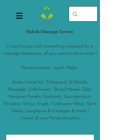
Mobile Massage Service
I travel to you with everything required for a
massage treatment, all you need to do is relax !
Pembrokeshire, South Wales.
Areas I travel to, Fishguard, St Davids,
Newgale, Little haven, Broad Haven, Dale,
Newport Pembs, Narberth, Saundersfoot,
Pendine, Tenby, Angle, Freshwater West, Saint
Clears, Laugharne & Cardigan & more !
I travel all over Pembrokeshire.