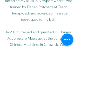
furthered my skills in Newport where I was
trained by Darien Pritchard at Teach
Therapy, adding advanced massage
techniques to my belt.
In 2019 I trained and qualified in Chinese
Acupressure Massage, at the college of
Chinese Medicine, in Chiswick, West
London. I incorporate Chinese
acupressure techniques in my treatments
in order to relax the tension areas as
efficiently as possible. Ask me during your
treatment where the Acupressure points
are.
In July 2022 I trained and qualified in
Reflexology of the Feet & Hands at
Pembrokeshire College, studied for 1