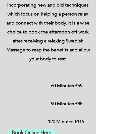
Incorporating new and old techniques
which focus on helping a person relax
and connect with their body. It is a wise
choice to book the afternoon off work
after receiving a relaxing Swedish
Massage to reap the benefits and allow
your body to rest.
60 Minutes £59
90 Minutes £88
120 Minutes £115
Book Online Here