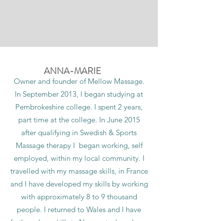
ANNA-MARIE
Owner and founder of Mellow Massage.
In September 2013, I began studying at
Pembrokeshire college. I spent 2 years,
part time at the college. In June 2015
after qualifying in Swedish & Sports
Massage therapy I began working, self
employed, within my local community. I
travelled with my massage skills, in France
and I have developed my skills by working
with approximately 8 to 9 thousand
people. I returned to Wales and I have