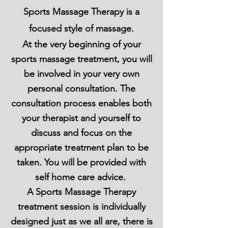
Sports Massage Therapy is a
focused style of massage.
At the very beginning of your
sports massage treatment, you will
be involved in your very own
personal consultation. The
consultation process enables both
your therapist and yourself to
discuss and focus on the
appropriate treatment plan to be
taken. You will be provided with
self
home care
advice.
A Sports Massage Therapy
treatment session is individually
designed just as we all are, there is