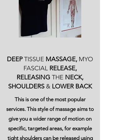
DEEP
TISSUE
MASSAGE,
MYO
FASCIAL
RELEASE,
RELEASING
THE
NECK,
SHOULDERS
&
LOWER BACK
This is one of the most popular
services. This style of massage aims to
give you a wider range of motion on
specific, targeted areas, for example
tight shoulders can be released using