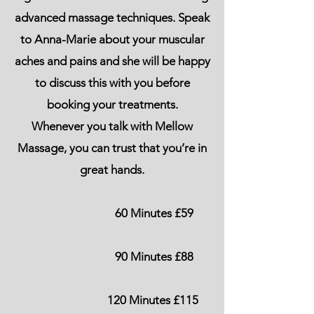
advanced massage techniques. Speak
to Anna-Marie about your muscular
aches and pains and she will be happy
to discuss this with you before
booking your treatments.
Whenever you talk with Mellow
Massage, you can trust that you’re in
great hands.
60 Minutes £59
90 Minutes £88
120 Minutes £115