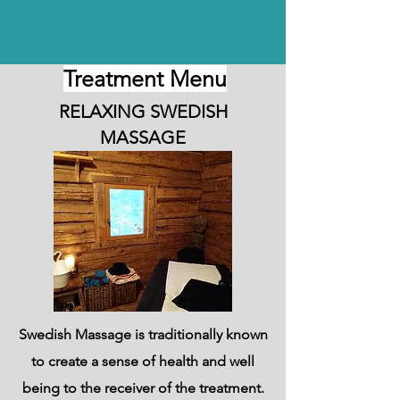
Treatment Menu
RELAXING SWEDISH
MASSAGE
Swedish Massage is traditionally known
to create a sense of health and well
being to the receiver of the treatment.