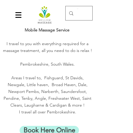
Mobile Massage Service
I travel to you with everything required for a
massage treatment, all you need to do is relax !
Pembrokeshire, South Wales.
Areas I travel to, Fishguard, St Davids,
Newgale, Little haven, Broad Haven, Dale,
Newport Pembs, Narberth, Saundersfoot,
Pendine, Tenby, Angle, Freshwater West, Saint
Clears, Laugharne & Cardigan & more !
I travel all over Pembrokeshire.
Book Here Online