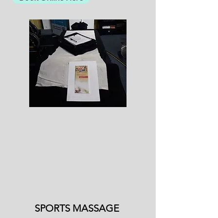
SPORTS MASSAGE