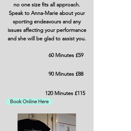
no one size fits all approach.
Speak to Anna-Marie about your
sporting endeavours and any
issues affecting your performance
and she will be glad to assist you.
60 Minutes £59
90 Minutes £88
120 Minutes £115
Book Online Here