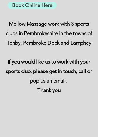
Book Online Here
Mellow Massage work with 3 sports
clubs in Pembrokeshire in the towns of
Tenby, Pembroke Dock and Lamphey
If you would like us to work with your
sports club, please get in touch, call or
pop us an email.
Thank you